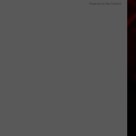
Powered by RevContent