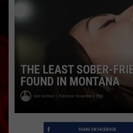
THE LEAST SOBER-FRI
FOUND IN MONTANA
Nick Northern
Published: November 5, 2025
SHARE ON FACEBOOK