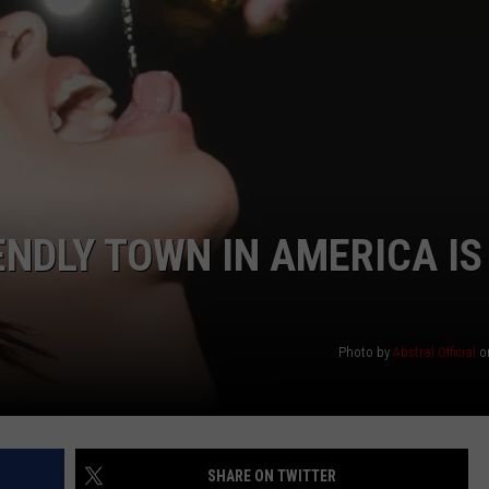
ENDLY TOWN IN AMERICA IS
Photo by
Abstral Official
o
SHARE ON TWITTER