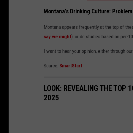
h
Montana’s Drinking Culture: Problem 
i
l
Montana appears frequently at the top of thes
e
say we might
), or do studies based on per-1
l
I want to hear your opinion, either through ou
o
o
Source:
SmartStart
k
i
LOOK: REVEALING THE TOP 
n
2025
g
t
h
r