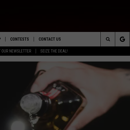
P
CONTESTS
CONTACT US
Search
T OUR NEWSLETTER
SEIZE THE DEAL!
WNLOAD IOS
CONTEST RULES
HELP & CONTACT INFO
The
ED
WNLOAD ANDROID
CONTEST SUPPORT
SEND FEEDBACK
Site
ADVERTISE