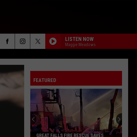
LISTEN NOW
Maggie Meadows
FEATURED
GREAT FALLS FIRE RESCUE SAVES