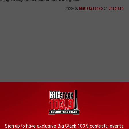
Photo by
Maria Lysenko
on
Unsplash
Sign up to have exclusive Big Stack 103.9 contests, events,