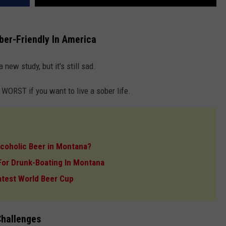
er-Friendly In America
 new study, but it's still sad.
ORST if you want to live a sober life.
lcoholic Beer in Montana?
I For Drunk-Boating In Montana
atest World Beer Cup
Challenges