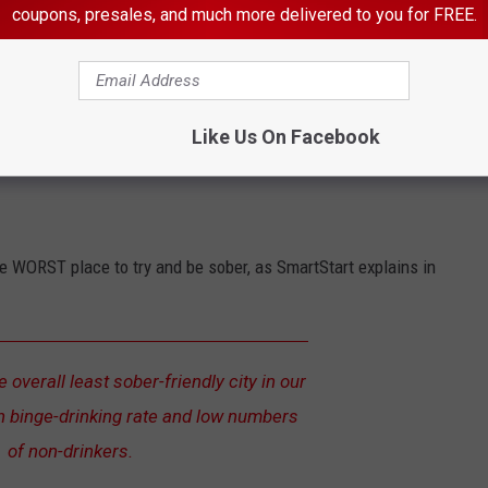
coupons, presales, and much more delivered to you for FREE.
 is
Great Falls
, MT.
alls landed at #7, I feel the reason they give for the next
Like Us On Facebook
te WORST place to try and be sober, as SmartStart explains in
 overall least sober-friendly city in our
gh binge-drinking rate and low numbers
of non-drinkers.