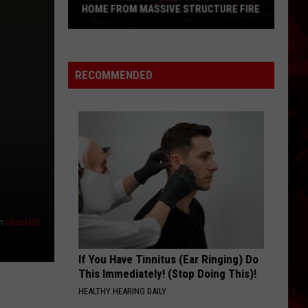
HOME FROM MASSIVE STRUCTURE FIRE
Great
Falls
Fire
RECOMMENDED
Rescue
Saves
Home
From
Massive
Structure
Fire
n
Unsplash
If You Have Tinnitus (Ear Ringing) Do
This Immediately! (Stop Doing This)!
HEALTHY HEARING DAILY