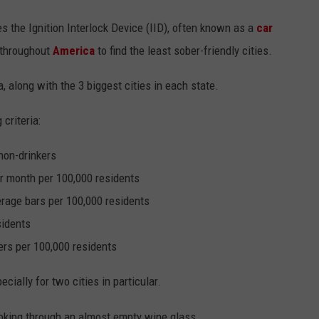
s the Ignition Interlock Device (IID), often known as a
car
s throughout
America
to find the least sober-friendly cities.
, along with the 3 biggest cities in each state.
criteria:
non-drinkers
r month per 100,000 residents
rage bars per 100,000 residents
sidents
rs per 100,000 residents
cially for two cities in particular.