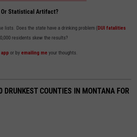
Or Statistical Artifact?
e lists. Does the state have a drinking problem (
DUI fatalities
00,000 residents skew the results?
r
app
or by
emailing me
your thoughts.
10 DRUNKEST COUNTIES IN MONTANA FOR