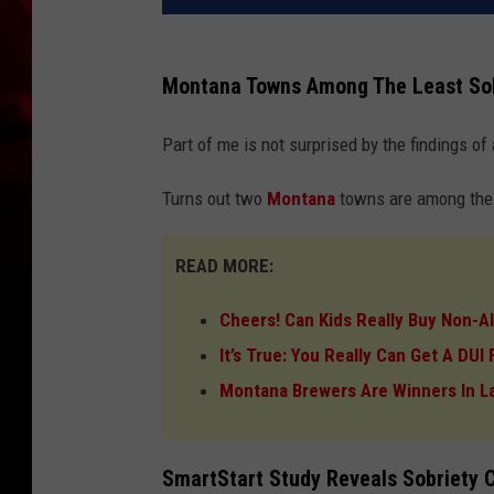
Montana Towns Among The Least Sob
Part of me is not surprised by the findings of a
Turns out two
Montana
towns are among the W
READ MORE:
Cheers! Can Kids Really Buy Non-A
It’s True: You Really Can Get A DU
Montana Brewers Are Winners In L
SmartStart Study Reveals Sobriety 