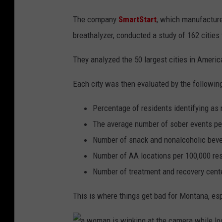
The company
SmartStart
, which manufacture
breathalyzer, conducted a study of 162 citie
They analyzed the 50 largest cities in America
Each city was then evaluated by the following 
Percentage of residents identifying as 
The average number of sober events pe
Number of snack and nonalcoholic beve
Number of AA locations per 100,000 re
Number of treatment and recovery cente
This is where things get bad for Montana, espe