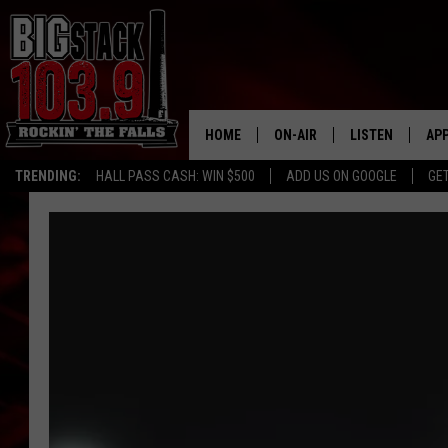
HOME
ON-AIR
LISTEN
AP
TRENDING:
HALL PASS CASH: WIN $500
ADD US ON GOOGLE
GE
ALL DJS
LISTEN LIVE
DO
SHOWS
RECENTLY PLAY
DO