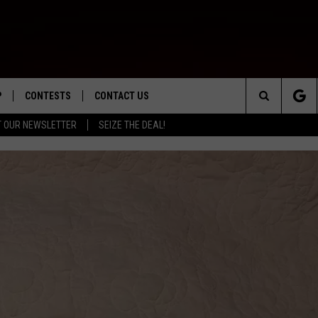
P
CONTESTS
CONTACT US
Search
T OUR NEWSLETTER
SEIZE THE DEAL!
WNLOAD IOS
CONTEST RULES
HELP & CONTACT INFO
The
ED
WNLOAD ANDROID
CONTEST SUPPORT
SEND FEEDBACK
Site
ADVERTISE