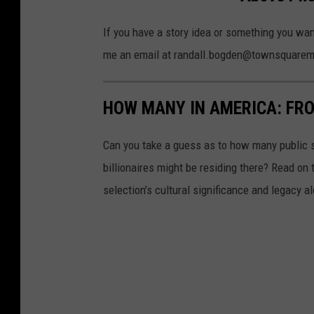
h
o
If you have a story idea or something you wan
t
me an email at randall.bogden@townsquare
o
b
HOW MANY IN AMERICA: FR
y
V
Can you take a guess as to how many public s
i
billionaires might be residing there? Read on 
c
selection’s cultural significance and legacy a
t
o
r
H
e