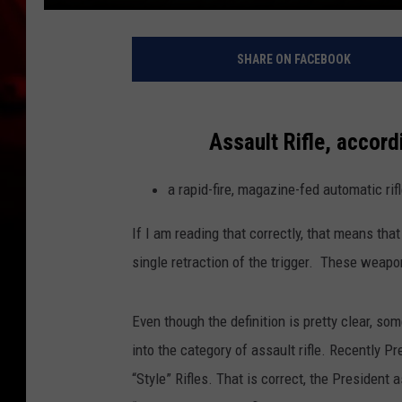
SHARE ON FACEBOOK
Assault Rifle, accord
a rapid-fire, magazine-fed automatic rif
If I am reading that correctly, that means that
single retraction of the trigger. These weapo
Even though the definition is pretty clear, s
into the category of assault rifle. Recently Pr
“Style” Rifles. That is correct, the Preside