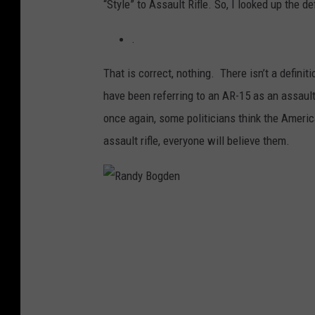
“Style” to Assault Rifle. So, I looked up the de
.
That is correct, nothing. There isn’t a definit
have been referring to an AR-15 as an assault
once again, some politicians think the Ameri
assault rifle, everyone will believe them.
R
a
n
d
y