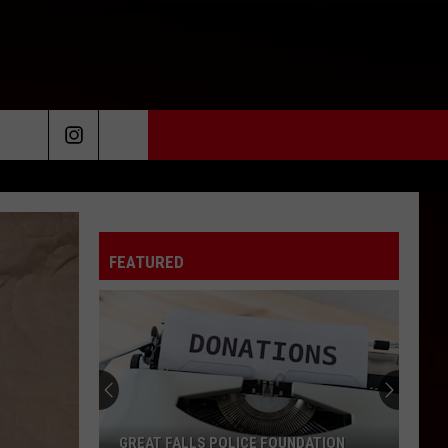
FEATURED
GREAT FALLS POLICE FOUNDATION