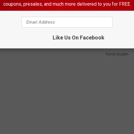
ues and having access to a weapon is generally unwise. This
coupons, presales, and much more delivered to you for FREE.
ree country we need to think for ourselves, do our own research
ormation we have gathered. Stop letting out employees (elected
e time.
Like Us On Facebook
Randy Bogden