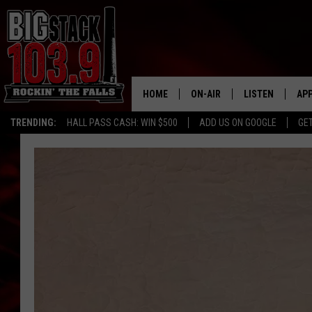
HOME
ON-AIR
LISTEN
AP
TRENDING:
HALL PASS CASH: WIN $500
ADD US ON GOOGLE
GE
ALL DJS
LISTEN LIVE
DO
SHOWS
RECENTLY PLAY
DO