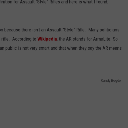
finition for Assault “Style” Rifles and here is what I found:
ion because there isn’t an Assault “Style” Rifle. Many politicians
 rifle. According to
Wikipedia
, the AR stands for ArmaLite. So
can public is not very smart and that when they say the AR means
Randy Bogden