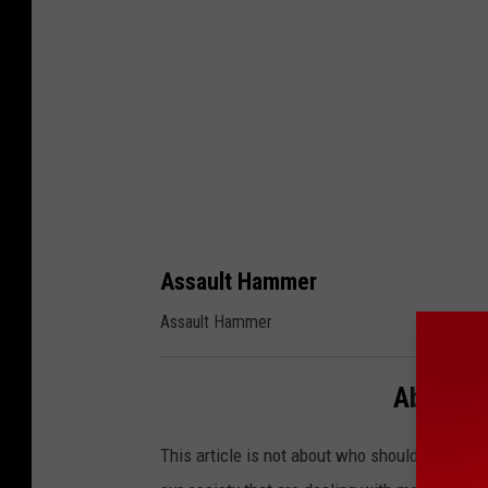
B
o
g
d
e
n
Assault Hammer
Assault Hammer
Above P
This article is not about who should or who sh