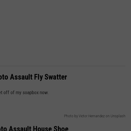
to Assault Fly Swatter
get off of my soapbox now.
Photo by Victor Hernandez on Unsplash
to Assault House Shoe