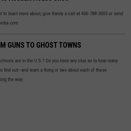
t to learn more about, give Randy a call at 406-788-3003 or send
media.com
OM GUNS TO GHOST TOWNS
chools are in the U.S.? Do you have any clue as to how many
to find out—and learn a thing or two about each of these
long the way.