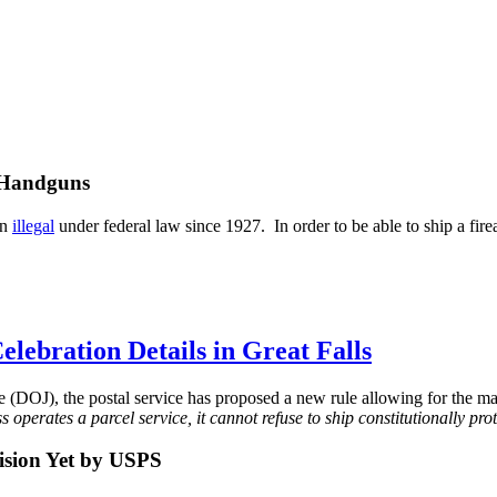
 Handguns
en
illegal
under federal law since 1927. In order to be able to ship a fir
lebration Details in Great Falls
ce (DOJ), the postal service has proposed a new rule allowing for the 
operates a parcel service, it cannot refuse to ship constitutionally pro
ision Yet by USPS