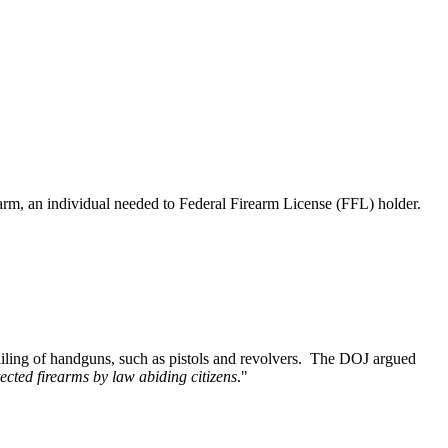
earm, an individual needed to Federal Firearm License (FFL) holder.
mailing of handguns, such as pistols and revolvers. The DOJ argued
tected firearms by law abiding citizens
."