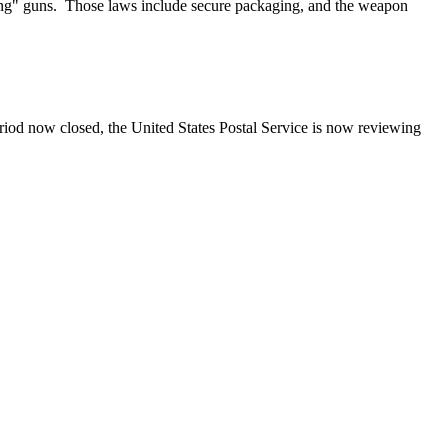
long" guns. Those laws include secure packaging, and the weapon
iod now closed, the United States Postal Service is now reviewing