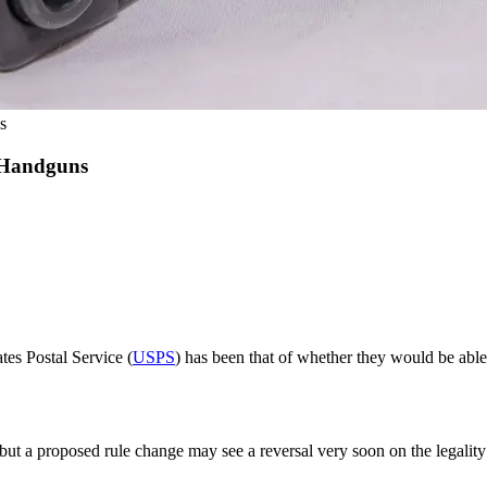
s
 Handguns
tes Postal Service (
USPS
) has been that of whether they would be able 
but a proposed rule change may see a reversal very soon on the legality