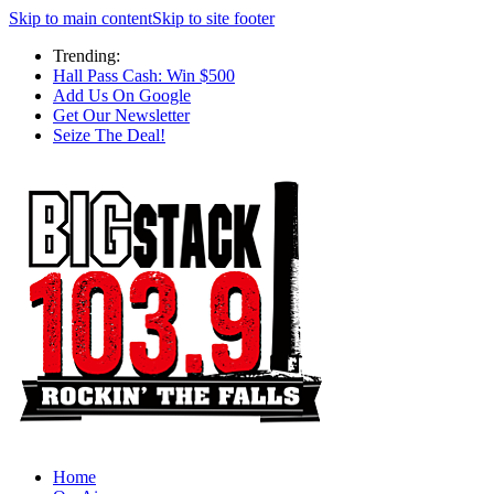
Skip to main content
Skip to site footer
Trending:
Hall Pass Cash: Win $500
Add Us On Google
Get Our Newsletter
Seize The Deal!
Home