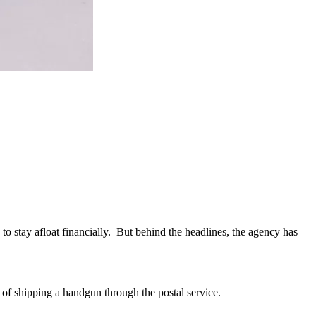
to stay afloat financially. But behind the headlines, the agency has
 of shipping a handgun through the postal service.