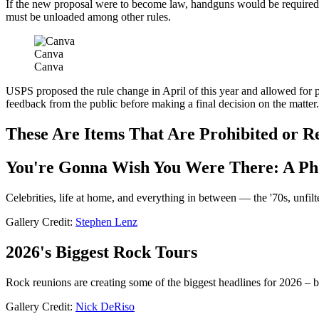
If the new proposal were to become law, handguns would be required 
must be unloaded among other rules.
Canva
Canva
USPS proposed the rule change in April of this year and allowed for
feedback from the public before making a final decision on the matter.
These Are Items That Are Prohibited or R
You're Gonna Wish You Were There: A Ph
Celebrities, life at home, and everything in between — the '70s, unfilt
Gallery Credit:
Stephen Lenz
2026's Biggest Rock Tours
Rock reunions are creating some of the biggest headlines for 2026 – b
Gallery Credit:
Nick DeRiso