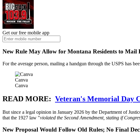
Get our free mobile app
New Rule May Allow for Montana Residents to Mail
For the average person, mailing a handgun through the USPS has be
Canva
Canva
READ MORE:
Veteran's Memorial Day Ce
But since a legal opinion in January 2026 by the Department of Justi
that the 1927 law "
violated the Second Amendment, stating if Congress 
New Proposal Would Follow Old Rules; No Final Dec