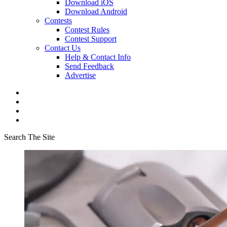
Download iOS
Download Android
Contests
Contest Rules
Contest Support
Contact Us
Help & Contact Info
Send Feedback
Advertise
Search The Site