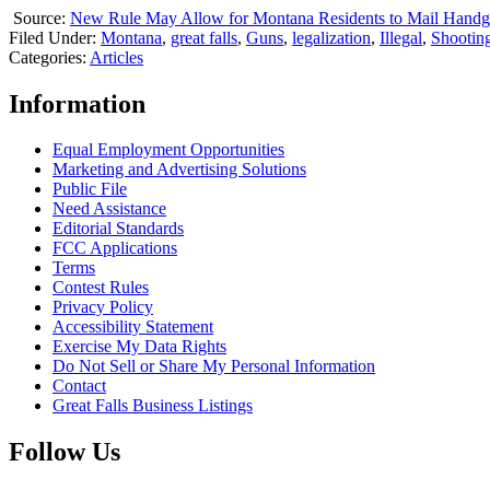
Source:
New Rule May Allow for Montana Residents to Mail Hand
Filed Under
:
Montana
,
great falls
,
Guns
,
legalization
,
Illegal
,
Shootin
Categories
:
Articles
Information
Equal Employment Opportunities
Marketing and Advertising Solutions
Public File
Need Assistance
Editorial Standards
FCC Applications
Terms
Contest Rules
Privacy Policy
Accessibility Statement
Exercise My Data Rights
Do Not Sell or Share My Personal Information
Contact
Great Falls Business Listings
Follow Us