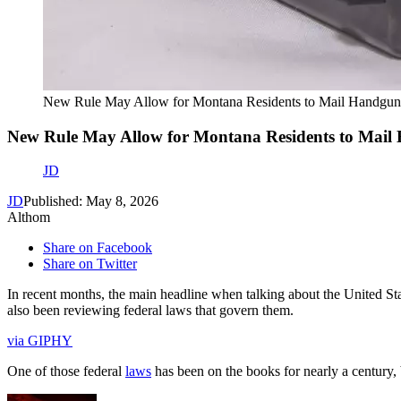
New Rule May Allow for Montana Residents to Mail Handgun
New Rule May Allow for Montana Residents to Mail
JD
JD
Published: May 8, 2026
Althom
Share on Facebook
Share on Twitter
In recent months, the main headline when talking about the United Sta
also been reviewing federal laws that govern them.
via GIPHY
One of those federal
laws
has been on the books for nearly a century, 