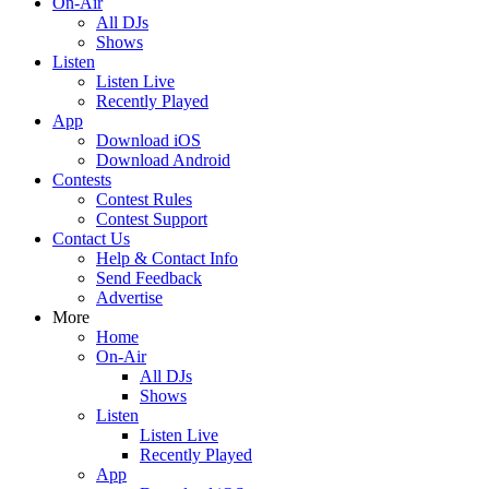
On-Air
All DJs
Shows
Listen
Listen Live
Recently Played
App
Download iOS
Download Android
Contests
Contest Rules
Contest Support
Contact Us
Help & Contact Info
Send Feedback
Advertise
More
Home
On-Air
All DJs
Shows
Listen
Listen Live
Recently Played
App