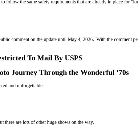
to follow the same safety requirements that are already in place for "
 public comment on the update until May 4, 2026. With the comment per
estricted To Mail By USPS
oto Journey Through the Wonderful '70s
ered and unforgettable.
ut there are lots of other huge shows on the way.