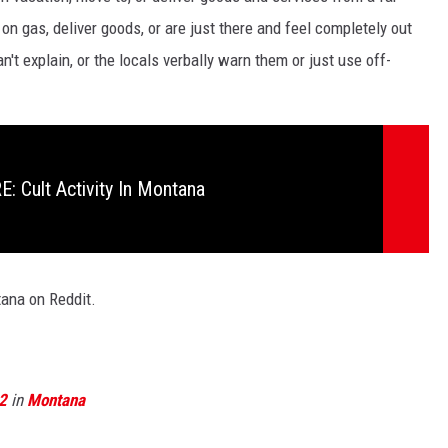
 on gas, deliver goods, or are just there and feel completely out
n't explain, or the locals verbally warn them or just use off-
 Cult Activity In Montana
ana on Reddit.
2
in
Montana