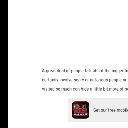
A great deal of people talk about the bigger 
certainly involve scary or nefarious people o
visited so much can hide a little bit more of 
Get our free mobil