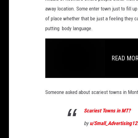
away location. Some enter town just to fill up
of place whether that be just a feeling they ca
putting body language.
READ MORE:
Someone asked about scariest towns in Mont
Scariest Towns in MT?
by
u/Small_Advertising12