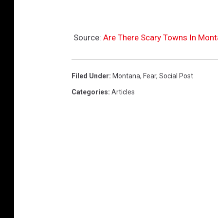
Source:
Are There Scary Towns In Mon
Filed Under
:
Montana
,
Fear
,
Social Post
Categories
:
Articles