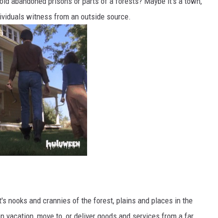
 old abandoned prisons or parts of a forests? Maybe it's a town,
ividuals witness from an outside source.
s nooks and crannies of the forest, plains and places in the
n vacation, move to, or deliver goods and services from a far