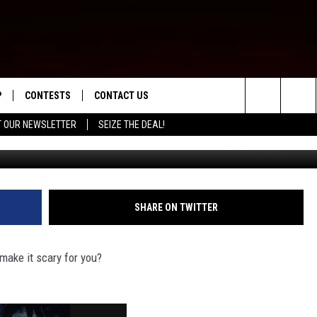
WNS IN MONTANA?
P
CONTESTS
CONTACT US
Search
T OUR NEWSLETTER
SEIZE THE DEAL!
WNLOAD IOS
CONTEST RULES
HELP & CONTACT INFO
The
ED
WNLOAD ANDROID
CONTEST SUPPORT
SEND FEEDBACK
Site
ADVERTISE
SHARE ON TWITTER
make it scary for you?