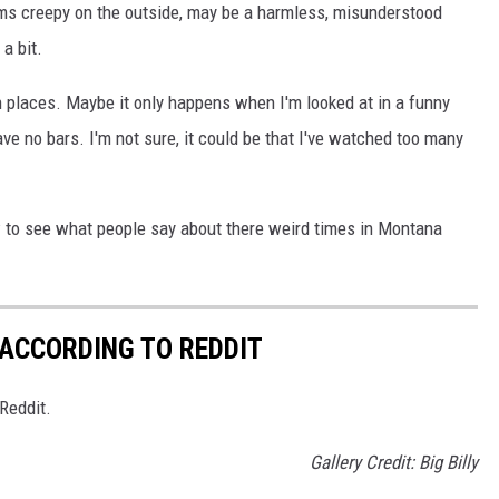
ems creepy on the outside, may be a harmless, misunderstood
a bit.
n places. Maybe it only happens when I'm looked at in a funny
e no bars. I'm not sure, it could be that I've watched too many
ow to see what people say about there weird times in Montana
ACCORDING TO REDDIT
Reddit.
Gallery Credit: Big Billy