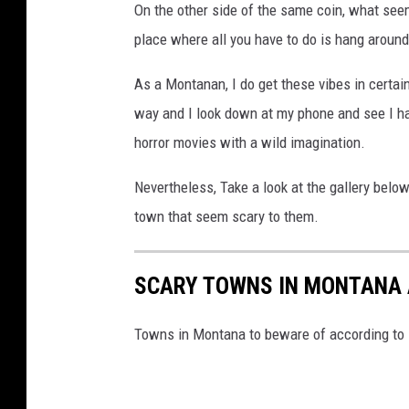
On the other side of the same coin, what se
place where all you have to do is hang around 
As a Montanan, I do get these vibes in certai
way and I look down at my phone and see I hav
horror movies with a wild imagination.
Nevertheless, Take a look at the gallery bel
town that seem scary to them.
SCARY TOWNS IN MONTANA 
Towns in Montana to beware of according to 