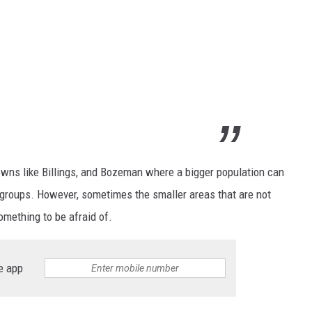
towns like Billings, and Bozeman where a bigger population can
r groups. However, sometimes the smaller areas that are not
something to be afraid of.
e app