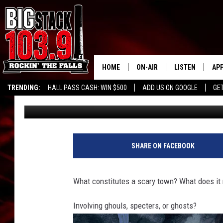
ARE THERE SCARY TO
HOME
ON-AIR
LISTEN
AP
TRENDING:
HALL PASS CASH: WIN $500
ADD US ON GOOGLE
GE
Big Billy
Published: August 1, 2023
ALL DJS
LISTEN LIVE
DO
SHOWS
RECENTLY PLAY
DO
SHARE ON FACEBOOK
What constitutes a scary town? What does it 
Involving ghouls, specters, or ghosts?