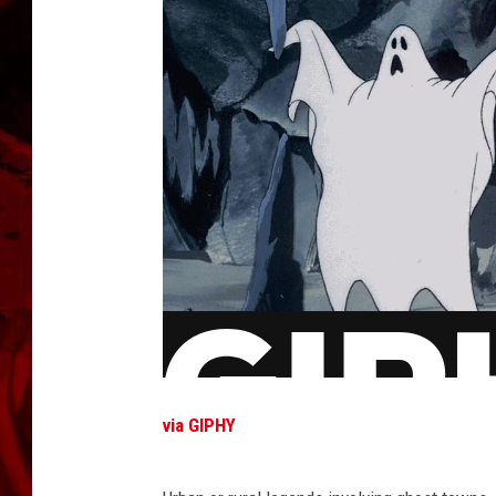
via GIPHY