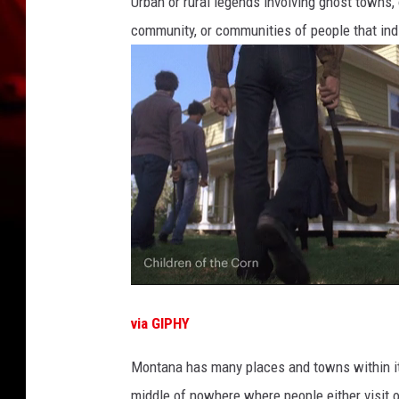
Urban or rural legends involving ghost towns,
community, or communities of people that ind
via GIPHY
Montana has many places and towns within it'
middle of nowhere where people either visit o