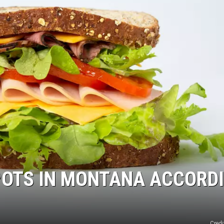
POTS IN MONTANA ACCORD
Credi