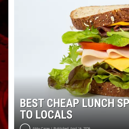
BEST CHEAP LUNCH S
TO LOCALS
Abby Casey
Published: April 16, 2026