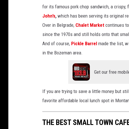
for its famous pork chop sandwich, a crispy, f
John’s
,
which has been serving its original re
Over in Belgrade,
Chalet Market
continues to
since the 1970s and still holds onto that smal
And of course,
Pickle Barrel
made the list, w
in the Bozeman area.
Get our free mobil
If you are trying to save a little money but st
favorite affordable local lunch spot in Mont
THE BEST SMALL TOWN CAF