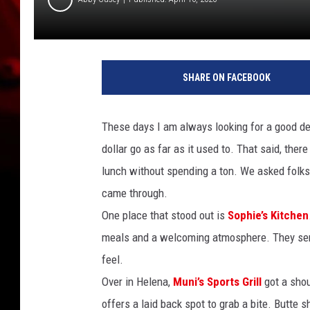
SHARE ON FACEBOOK
These days I am always looking for a good dea
dollar go as far as it used to. That said, the
lunch without spending a ton. We asked folks a
came through.
One place that stood out is
Sophie’s Kitchen
meals and a welcoming atmosphere. They serv
feel.
Over in Helena,
Muni’s Sports Grill
got a shou
offers a laid back spot to grab a bite. Butte 