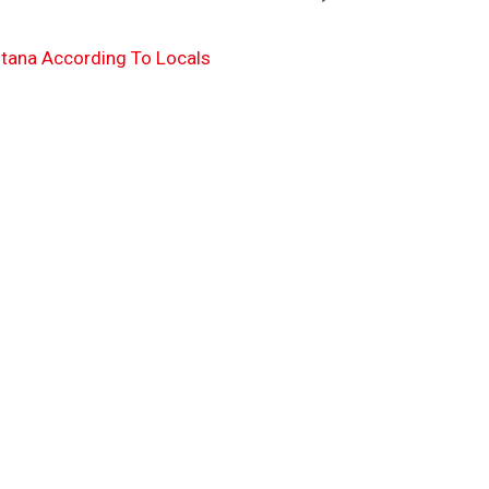
tana According To Locals