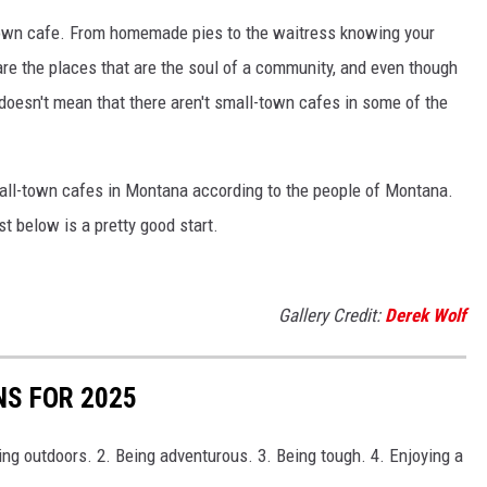
town cafe. From homemade pies to the waitress knowing your
re the places that are the soul of a community, and even though
doesn't mean that there aren't small-town cafes in some of the
mall-town cafes in Montana according to the people of Montana.
ist below is a pretty good start.
Gallery Credit:
Derek Wolf
S FOR 2025
ng outdoors. 2. Being adventurous. 3. Being tough. 4. Enjoying a