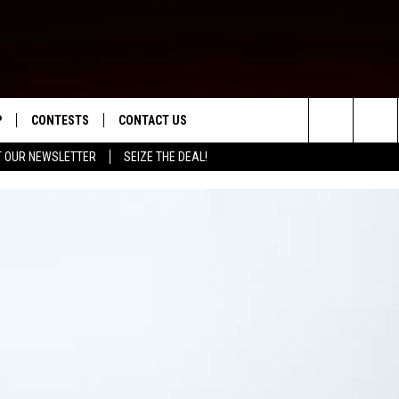
P
CONTESTS
CONTACT US
Search
T OUR NEWSLETTER
SEIZE THE DEAL!
WNLOAD IOS
CONTEST RULES
HELP & CONTACT INFO
The
ED
WNLOAD ANDROID
CONTEST SUPPORT
SEND FEEDBACK
Site
ADVERTISE