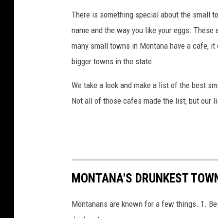
There is something special about the small 
name and the way you like your eggs. These a
many small towns in Montana have a cafe, it 
bigger towns in the state.
We take a look and make a list of the best s
Not all of those cafes made the list, but our l
MONTANA'S DRUNKEST TOWN
Montanans are known for a few things. 1. Bei