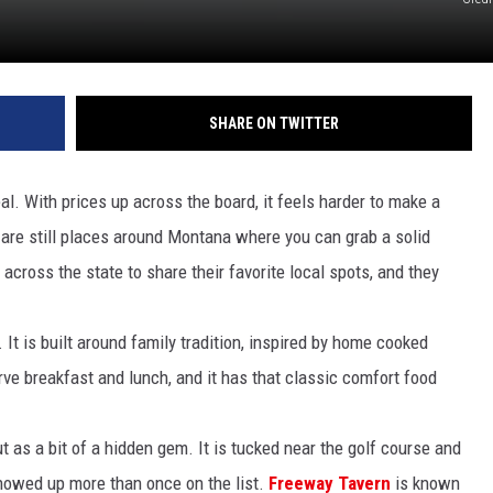
SHARE ON TWITTER
l. With prices up across the board, it feels harder to make a
re are still places around Montana where you can grab a solid
cross the state to share their favorite local spots, and they
. It is built around family tradition, inspired by home cooked
e breakfast and lunch, and it has that classic comfort food
t as a bit of a hidden gem. It is tucked near the golf course and
showed up more than once on the list.
Freeway Tavern
is known