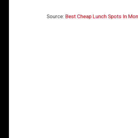
Source:
Best Cheap Lunch Spots In Mon