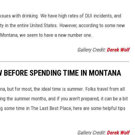
issues with drinking. We have high rates of DUI incidents, and
y in the entire United States. However, according to some new
n Montana, we seem to have a new number one.
Gallery Credit:
Derek Wolf
W BEFORE SPENDING TIME IN MONTANA
na, but for most, the ideal time is summer. Folks travel from all
ng the summer months, and if you aren't prepared, it can be a bit
ng some time in The Last Best Place, here are some helpful tips
Gallery Credit:
Derek Wolf