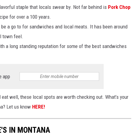
lavorful staple that locals swear by. Not far behind is
Pork Chop
cipe for over a 100 years.
 be a go to for sandwiches and local meats. It has been around
l town feel.
ith a long standing reputation for some of the best sandwiches
e app
ill eat well, these local spots are worth checking out. What’s your
ana? Let us know
HERE!
E'S IN MONTANA