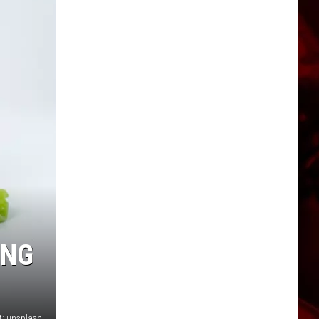
ING
t: unsplash