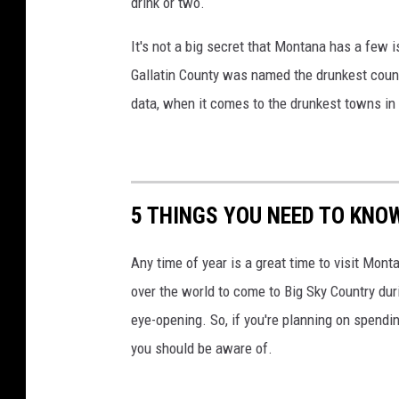
drink or two.
It's not a big secret that Montana has a few 
Gallatin County was named the drunkest count
data, when it comes to the drunkest towns i
5 THINGS YOU NEED TO KNO
Any time of year is a great time to visit Monta
over the world to come to Big Sky Country duri
eye-opening. So, if you're planning on spendi
you should be aware of.