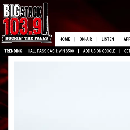
HOME
ON-AIR
LISTEN
AP
TRENDING:
HALL PASS CASH: WIN $500
ADD US ON GOOGLE
GE
ALL DJS
LISTEN LIVE
DO
SHOWS
RECENTLY PLAY
DO