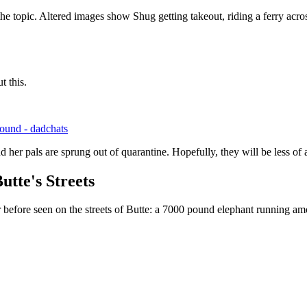
he topic. Altered images show Shug getting takeout, riding a ferry acr
t this.
sound - dadchats
 her pals are sprung out of quarantine. Hopefully, they will be less of
utte's Streets
before seen on the streets of Butte: a 7000 pound elephant running amo