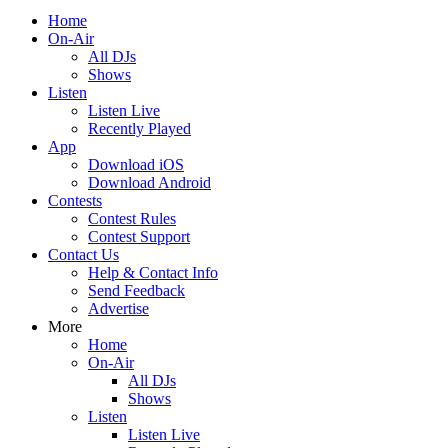
Home
On-Air
All DJs
Shows
Listen
Listen Live
Recently Played
App
Download iOS
Download Android
Contests
Contest Rules
Contest Support
Contact Us
Help & Contact Info
Send Feedback
Advertise
More
Home
On-Air
All DJs
Shows
Listen
Listen Live