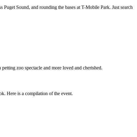
oss Puget Sound, and rounding the bases at T-Mobile Park. Just search
 a petting zoo spectacle and more loved and cherished.
k. Here is a compilation of the event.