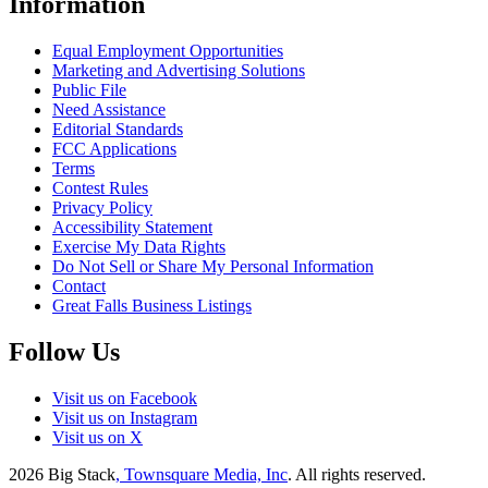
Information
Equal Employment Opportunities
Marketing and Advertising Solutions
Public File
Need Assistance
Editorial Standards
FCC Applications
Terms
Contest Rules
Privacy Policy
Accessibility Statement
Exercise My Data Rights
Do Not Sell or Share My Personal Information
Contact
Great Falls Business Listings
Follow Us
Visit us on Facebook
Visit us on Instagram
Visit us on X
2026
Big Stack
, Townsquare Media, Inc
. All rights reserved.