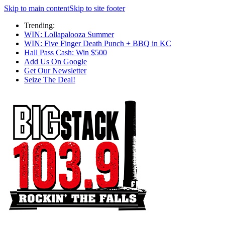
Skip to main content
Skip to site footer
Trending:
WIN: Lollapalooza Summer
WIN: Five Finger Death Punch + BBQ in KC
Hall Pass Cash: Win $500
Add Us On Google
Get Our Newsletter
Seize The Deal!