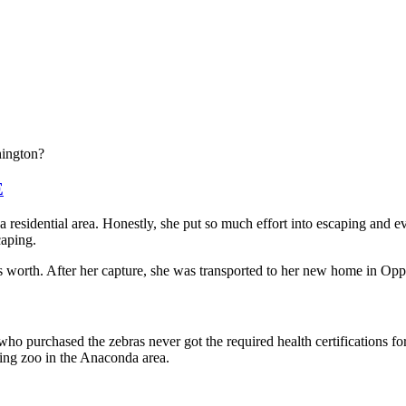
hington?
E
 a residential area. Honestly, she put so much effort into escaping and
caping.
s worth. After her capture, she was transported to her new home in Op
ho purchased the zebras never got the required health certifications f
ing zoo in the Anaconda area.