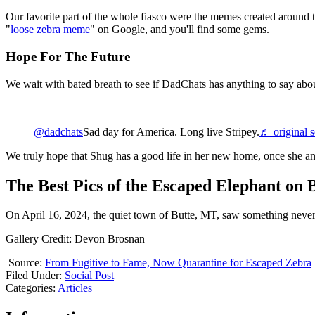
Our favorite part of the whole fiasco were the memes created around t
"
loose zebra meme
" on Google, and you'll find some gems.
Hope For The Future
We wait with bated breath to see if DadChats has anything to say abou
@dadchats
Sad day for America. Long live Stripey.
♬ original 
We truly hope that Shug has a good life in her new home, once she and
The Best Pics of the Escaped Elephant on B
On April 16, 2024, the quiet town of Butte, MT, saw something never 
Gallery Credit: Devon Brosnan
Source:
From Fugitive to Fame, Now Quarantine for Escaped Zebra
Filed Under
:
Social Post
Categories
:
Articles