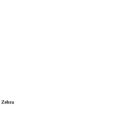
d Zebra