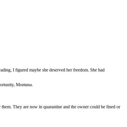
 evading, I figured maybe she deserved her freedom. She had
portunity, Montana.
or them. They are now in quarantine and the owner could be fined or