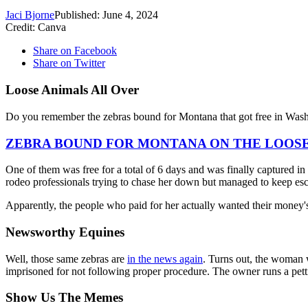
Jaci Bjorne
Published: June 4, 2024
Credit: Canva
Share on Facebook
Share on Twitter
Loose Animals All Over
Do you remember the zebras bound for Montana that got free in Was
ZEBRA BOUND FOR MONTANA ON THE LOOS
One of them was free for a total of 6 days and was finally captured in
rodeo professionals trying to chase her down but managed to keep es
Apparently, the people who paid for her actually wanted their money'
Newsworthy Equines
Well, those same zebras are
in the news again
. Turns out, the woman w
imprisoned for not following proper procedure. The owner runs a pett
Show Us The Memes