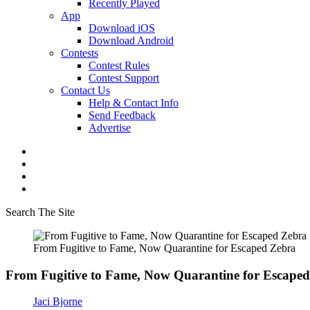
Recently Played
App
Download iOS
Download Android
Contests
Contest Rules
Contest Support
Contact Us
Help & Contact Info
Send Feedback
Advertise
Search The Site
From Fugitive to Fame, Now Quarantine for Escaped Zebra
From Fugitive to Fame, Now Quarantine for Escape
Jaci Bjorne