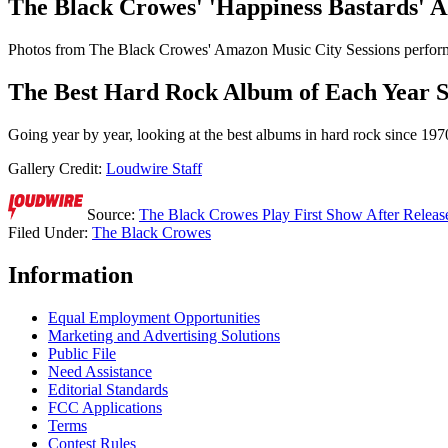
The Black Crowes' 'Happiness Bastards' 
Photos from The Black Crowes' Amazon Music City Sessions perform
The Best Hard Rock Album of Each Year S
Going year by year, looking at the best albums in hard rock since 197
Gallery Credit:
Loudwire Staff
Source:
The Black Crowes Play First Show After Release
Filed Under
:
The Black Crowes
Information
Equal Employment Opportunities
Marketing and Advertising Solutions
Public File
Need Assistance
Editorial Standards
FCC Applications
Terms
Contest Rules