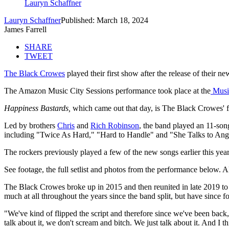
Lauryn Schaffner
Lauryn Schaffner
Published: March 18, 2024
James Farrell
SHARE
TWEET
The Black Crowes
played their first show after the release of their 
The Amazon Music City Sessions performance took place at the
Music
Happiness Bastards,
which came out that day, is The Black Crowes' fi
Led by brothers
Chris
and
Rich Robinson
, the band played an 11-son
including "Twice As Hard," "Hard to Handle" and "She Talks to Ang
The rockers previously played a few of the new songs earlier this ye
See footage, the full setlist and photos from the performance below. 
The Black Crowes broke up in 2015 and then reunited in late 2019 to 
much at all throughout the years since the band split, but have since 
"We've kind of flipped the script and therefore since we've been bac
talk about it, we don't scream and bitch. We just talk about it. And I t