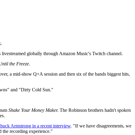
k.
as livestreamed globally through Amazon Music's Twitch channel.
Until the Freeze.
ver, a mid-show Q+A session and then six of the bands biggest hits,
lowns" and "Dirty Cold Sun."
album
Shake Your Money Maker.
The Robinson brothers hadn't spoken
es.
huck Armstrong in a recent interview
. "If we have disagreements, we
nd the recording experience."