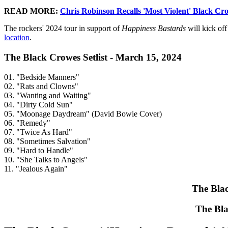
READ MORE:
Chris Robinson Recalls 'Most Violent' Black Cr
The rockers' 2024 tour in support of
Happiness Bastards
will kick of
location
.
The Black Crowes Setlist - March 15, 2024
01. "Bedside Manners"
02. "Rats and Clowns"
03. "Wanting and Waiting"
04. "Dirty Cold Sun"
05. "Moonage Daydream" (David Bowie Cover)
06. "Remedy"
07. "Twice As Hard"
08. "Sometimes Salvation"
09. "Hard to Handle"
10. "She Talks to Angels"
11. "Jealous Again"
The Blac
The Bla