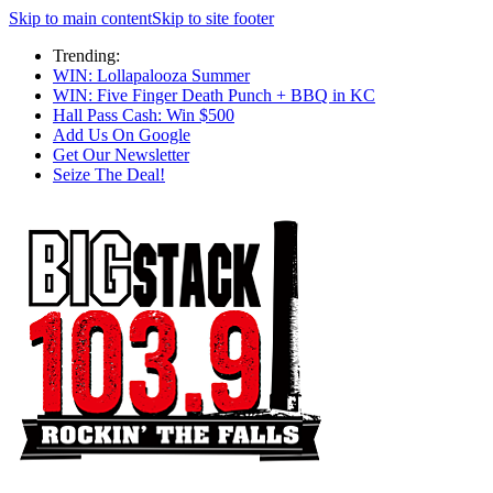
Skip to main content
Skip to site footer
Trending:
WIN: Lollapalooza Summer
WIN: Five Finger Death Punch + BBQ in KC
Hall Pass Cash: Win $500
Add Us On Google
Get Our Newsletter
Seize The Deal!