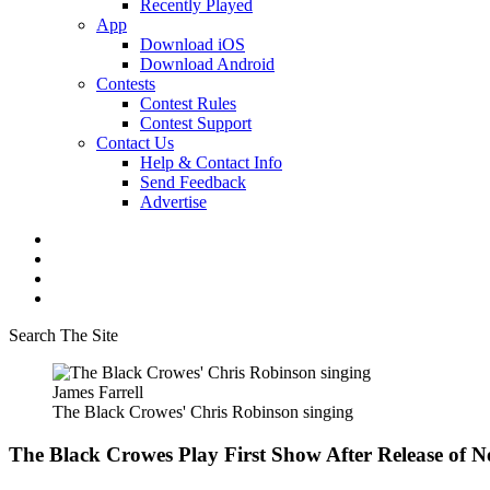
Recently Played
App
Download iOS
Download Android
Contests
Contest Rules
Contest Support
Contact Us
Help & Contact Info
Send Feedback
Advertise
Search The Site
James Farrell
The Black Crowes' Chris Robinson singing
The Black Crowes Play First Show After Release of N