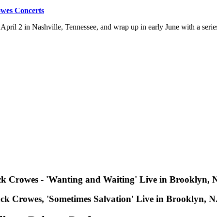
owes Concerts
f April 2 in Nashville, Tennessee, and wrap up in early June with a seri
k Crowes - 'Wanting and Waiting' Live in Brooklyn, 
ck Crowes, 'Sometimes Salvation' Live in Brooklyn, N