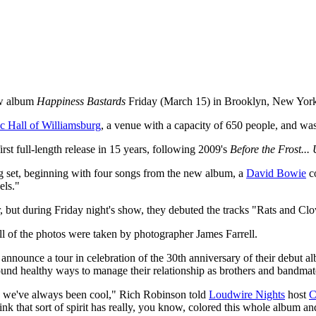
new album
Happiness Bastards
Friday (March 15) in Brooklyn, New Yor
 Hall of Williamsburg
, a venue with a capacity of 650 people, and w
rst full-length release in 15 years, following 2009's
Before the Frost... 
g set, beginning with four songs from the new album, a
David Bowie
co
els."
ar, but during Friday night's show, they debuted the tracks "Rats and C
All of the photos were taken by photographer James Farrell.
announce a tour in celebration of the 30th anniversary of their debut 
found healthy ways to manage their relationship as brothers and bandmat
k, we've always been cool," Rich Robinson told
Loudwire Nights
host
C
hink that sort of spirit has really, you know, colored this whole album a