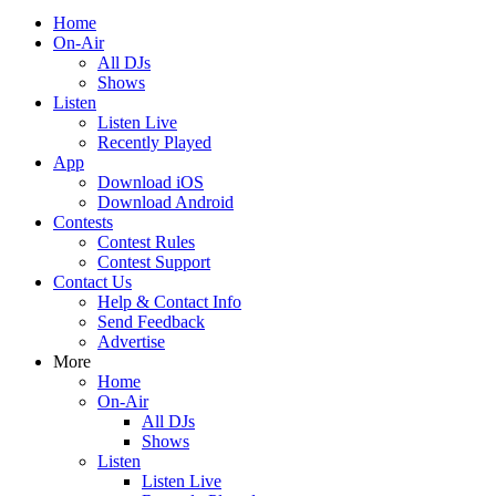
Home
On-Air
All DJs
Shows
Listen
Listen Live
Recently Played
App
Download iOS
Download Android
Contests
Contest Rules
Contest Support
Contact Us
Help & Contact Info
Send Feedback
Advertise
More
Home
On-Air
All DJs
Shows
Listen
Listen Live