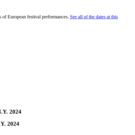
es of European festival performances.
See all of the dates at this
N.Y. 2024
.Y. 2024