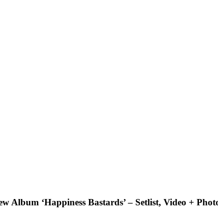
ew Album ‘Happiness Bastards’ – Setlist, Video + Phot