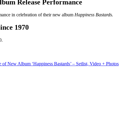
Album Release Performance
ance in celebration of their new album
Happiness Bastards.
ince 1970
0.
 of New Album ‘Happiness Bastards’ – Setlist, Video + Photos