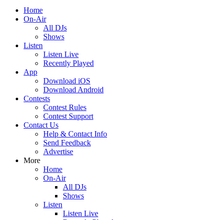
Home
On-Air
All DJs
Shows
Listen
Listen Live
Recently Played
App
Download iOS
Download Android
Contests
Contest Rules
Contest Support
Contact Us
Help & Contact Info
Send Feedback
Advertise
More
Home
On-Air
All DJs
Shows
Listen
Listen Live