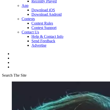
Recently Played
App
Download iOS
Download Android
Contests
Contest Rules
Contest Support
Contact Us
Help & Contact Info
Send Feedback
Advertise
Search The Site