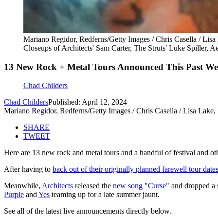
Mariano Regidor, Redferns/Getty Images / Chris Casella / Lisa
Closeups of Architects' Sam Carter, The Struts' Luke Spiller, A
13 New Rock + Metal Tours Announced This Past Wee
Chad Childers
Chad Childers
Published: April 12, 2024
Mariano Regidor, Redferns/Getty Images / Chris Casella / Lisa Lake,
SHARE
TWEET
Here are 13 new rock and metal tours and a handful of festival and ot
After having to
back out of their originally planned farewell tour date
Meanwhile,
Architects
released the
new song "Curse"
and dropped a s
Purple
and
Yes
teaming up for a late summer jaunt.
See all of the latest live announcements directly below.