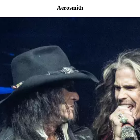
Aerosmith