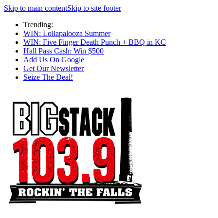
Skip to main content
Skip to site footer
Trending:
WIN: Lollapalooza Summer
WIN: Five Finger Death Punch + BBQ in KC
Hall Pass Cash: Win $500
Add Us On Google
Get Our Newsletter
Seize The Deal!