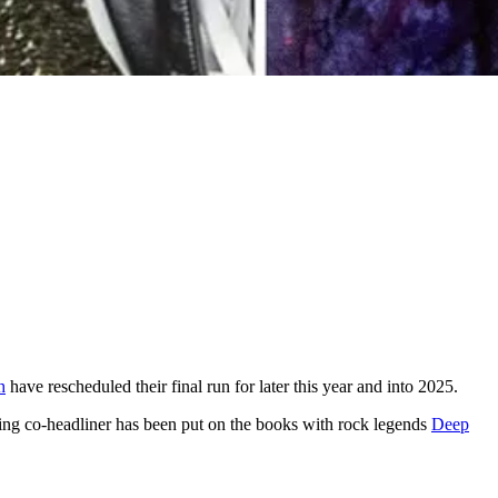
h
have rescheduled their final run for later this year and into 2025.
ing co-headliner has been put on the books with rock legends
Deep