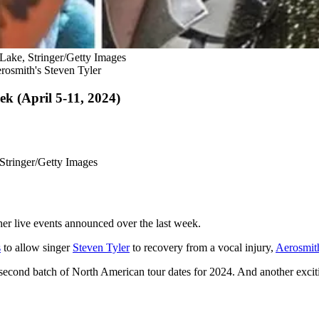
 Lake, Stringer/Getty Images
erosmith's Steven Tyler
k (April 5-11, 2024)
 Stringer/Getty Images
her live events announced over the last week.
s
to allow singer
Steven Tyler
to recovery from a vocal injury,
Aerosmit
econd batch of North American tour dates for 2024. And another excit