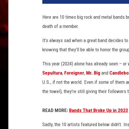
i
g
Here are 10 times big rock and metal bands br
R
death of a member.
o
c
It’s always sad when a great band decides to ca
k
+
knowing that they’ll be able to honor the group
M
e
This year (2024) alone has already seen – or
t
Sepultura
,
Foreigner
,
Mr. Big
and
Candlebo
a
U.S., if not the world. Even if some of them ar
l
the towel), they’re still giving their follower
B
a
n
READ MORE:
Bands That Broke Up in 2023
d
s
Sadly, the 10 artists featured below didn’t. In
W