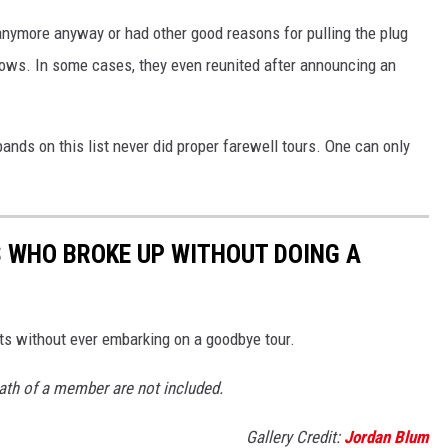
anymore anyway or had other good reasons for pulling the plug
shows. In some cases, they even reunited after announcing an
bands on this list never did proper farewell tours. One can only
S WHO BROKE UP WITHOUT DOING A
uits without ever embarking on a goodbye tour.
th of a member are not included.
Gallery Credit:
Jordan Blum