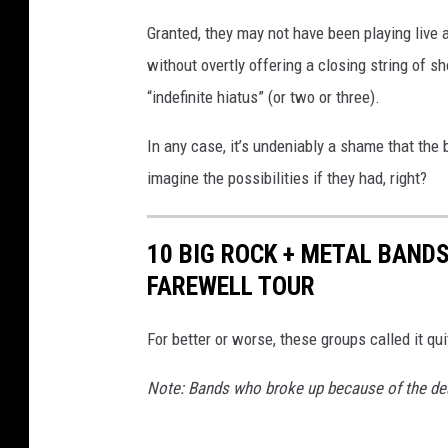
h
Granted, they may not have been playing live 
o
without overtly offering a closing string of 
B
r
“indefinite hiatus” (or two or three).
o
k
In any case, it’s undeniably a shame that the 
e
imagine the possibilities if they had, right?
U
p
W
10 BIG ROCK + METAL BAND
i
FAREWELL TOUR
t
h
For better or worse, these groups called it q
o
u
Note: Bands who broke up because of the dea
t
D
o