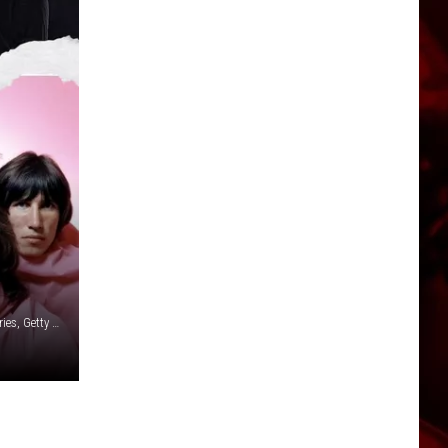
John Rodgers, Redferns/Getty Images / Rodeostar / Scott Gries, Getty Images / BIPS, Getty Images / Michael Ochs Archive, Getty Images / Canva