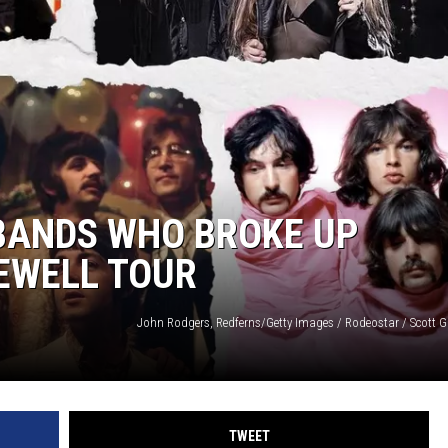
 BANDS WHO BROKE UP
EWELL TOUR
TWEET