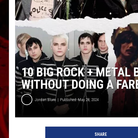
10 BIG ROCK + METAL
WITHOUT DOING A FAR
Jordan Blum
Published: May 28, 2024
1
0
SHARE
B