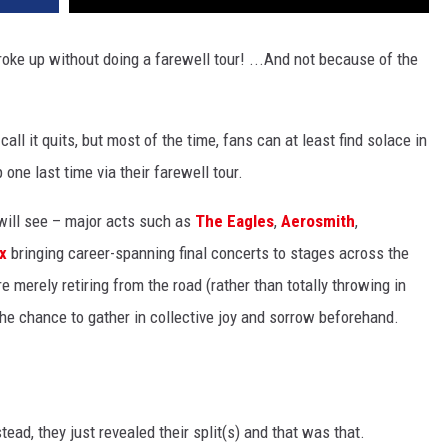
oke up without doing a farewell tour! ...And not because of the
ll it quits, but most of the time, fans can at least find solace in
 one last time via their farewell tour.
 will see – major acts such as
The Eagles
,
Aerosmith
,
x
bringing career-spanning final concerts to stages across the
e merely retiring from the road (rather than totally throwing in
s the chance to gather in collective joy and sorrow beforehand.
stead, they just revealed their split(s) and that was that.