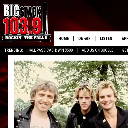
HOME
ON-AIR
LISTEN
AP
TRENDING:
HALL PASS CASH: WIN $500
ADD US ON GOOGLE
GE
ALL DJS
LISTEN LIVE
DO
SHOWS
RECENTLY PLAY
DO