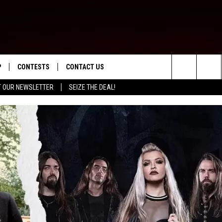
P
CONTESTS
CONTACT US
Search
T OUR NEWSLETTER
SEIZE THE DEAL!
WNLOAD IOS
CONTEST RULES
HELP & CONTACT INFO
The
ED
WNLOAD ANDROID
CONTEST SUPPORT
SEND FEEDBACK
Site
ADVERTISE