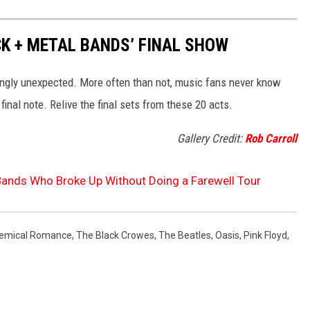
CK + METAL BANDS’ FINAL SHOW
gly unexpected. More often than not, music fans never know
 final note. Relive the final sets from these 20 acts.
Gallery Credit:
Rob Carroll
Bands Who Broke Up Without Doing a Farewell Tour
emical Romance
,
The Black Crowes
,
The Beatles
,
Oasis
,
Pink Floyd
,