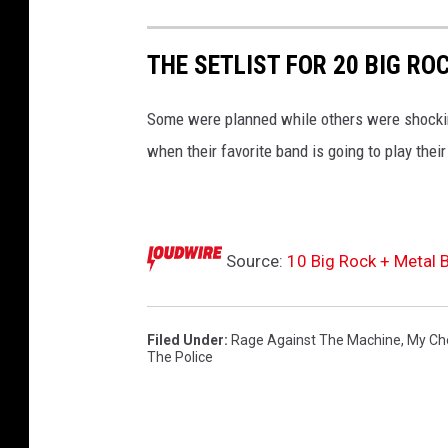
i
n
THE SETLIST FOR 20 BIG RO
g
a
Some were planned while others were shockin
F
a
when their favorite band is going to play their
r
e
w
e
Source:
10 Big Rock + Metal 
l
l
T
Filed Under
:
Rage Against The Machine
,
My Ch
o
The Police
u
r