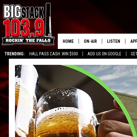
HOME
ON-AIR
LISTEN
AP
TRENDING:
HALL PASS CASH: WIN $500
ADD US ON GOOGLE
GE
ALL DJS
LISTEN LIVE
DO
SHOWS
RECENTLY PLAY
DO