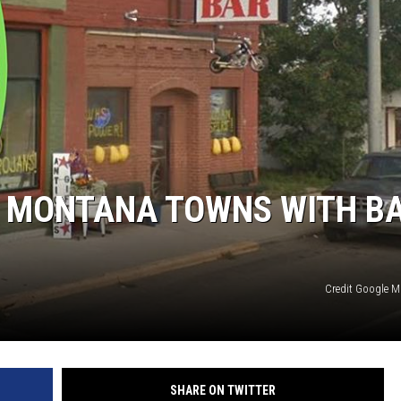
3 MONTANA TOWNS WITH B
Credit Google 
SHARE ON TWITTER