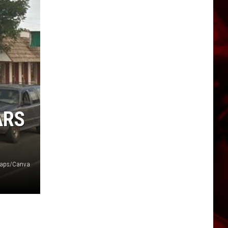
ARS
Maps/Canva