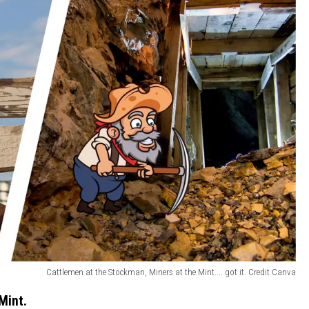
Cattlemen at the Stockman, Miners at the Mint.... got it. Credit Canva
Mint.