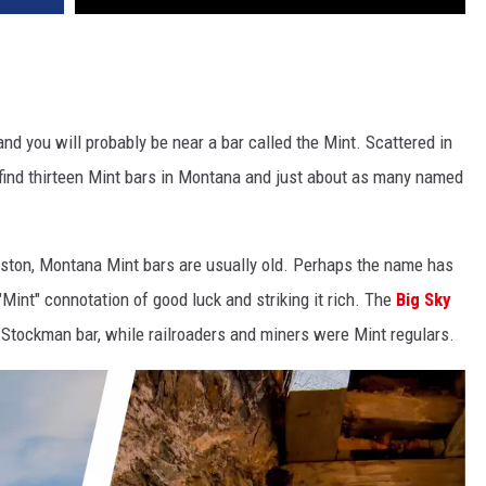
nd you will probably be near a bar called the Mint. Scattered in
 find thirteen Mint bars in Montana and just about as many named
gston, Montana Mint bars are usually old. Perhaps the name has
Mint" connotation of good luck and striking it rich. The
Big Sky
 Stockman bar, while railroaders and miners were Mint regulars.