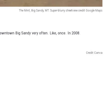
The Mint, Big Sandy, MT. Super-blurry streetview credit Google Maps
owntown Big Sandy very often. Like, once. In 2008.
Credit Canva