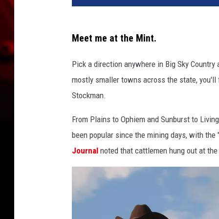
d
i
t
Meet me at the Mint.
G
o
Pick a direction anywhere in Big Sky Country a
o
mostly smaller towns across the state, you'll
g
l
Stockman.
e
From Plains to Ophiem and Sunburst to Livin
M
a
been popular since the mining days, with the "
p
Journal
noted that cattlemen hung out at the
s
/
C
a
n
v