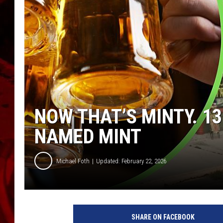
NOW THAT’S MINTY. 1
NAMED MINT
Michael Foth
Updated: February 22, 2026
C
r
SHARE ON FACEBOOK
e