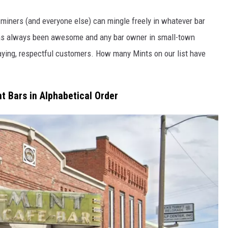
iners (and everyone else) can mingle freely in whatever bar
o has always been awesome and any bar owner in small-town
aying, respectful customers. How many Mints on our list have
 Bars in Alphabetical Order