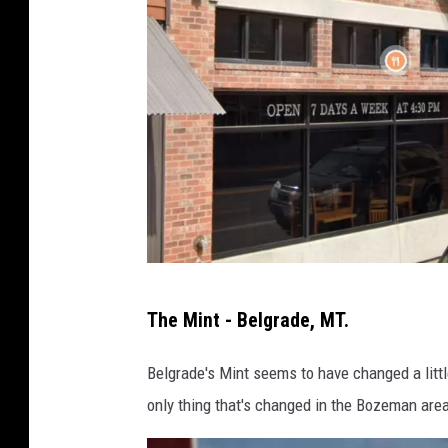
t
o
c
k
m
a
n
,
M
i
T
The Mint - Belgrade, MT.
n
h
e
e
Belgrade's Mint seems to have changed a little 
r
M
only thing that's changed in the Bozeman area 
s
i