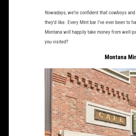
a
t
Nowadays, we're confident that cowboys and m
t
they'd like. Every Mint bar I've ever been t
l
Montana will happily take money from well-p
e
you visited?
m
Montana Mint
e
n
a
t
t
h
e
S