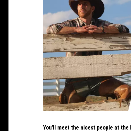
a
C
You'll meet the nicest people at the 