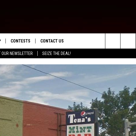
P
CONTESTS
CONTACT US
Search
T OUR NEWSLETTER
SEIZE THE DEAL!
WNLOAD IOS
CONTEST RULES
HELP & CONTACT INFO
The
ED
WNLOAD ANDROID
CONTEST SUPPORT
SEND FEEDBACK
Site
ADVERTISE