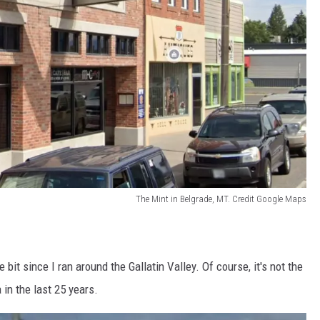
The Mint in Belgrade, MT. Credit Google Maps
bit since I ran around the Gallatin Valley. Of course, it's not the
in the last 25 years.