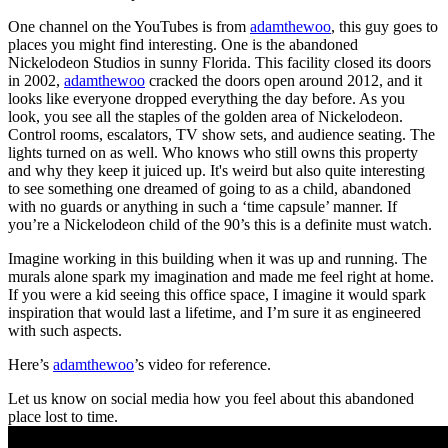
One channel on the YouTubes is from
adamthewoo
, this guy goes to
places you might find interesting. One is the abandoned
Nickelodeon Studios in sunny Florida. This facility closed its doors
in 2002,
adamthewoo
cracked the doors open around 2012, and it
looks like everyone dropped everything the day before. As you
look, you see all the staples of the golden area of Nickelodeon.
Control rooms, escalators, TV show sets, and audience seating. The
lights turned on as well. Who knows who still owns this property
and why they keep it juiced up. It's weird but also quite interesting
to see something one dreamed of going to as a child, abandoned
with no guards or anything in such a ‘time capsule’ manner. If
you’re a Nickelodeon child of the 90’s this is a definite must watch.
Imagine working in this building when it was up and running. The
murals alone spark my imagination and made me feel right at home.
If you were a kid seeing this office space, I imagine it would spark
inspiration that would last a lifetime, and I’m sure it as engineered
with such aspects.
Here’s
adamthewoo
’s video for reference.
Let us know on social media how you feel about this abandoned
place lost to time.