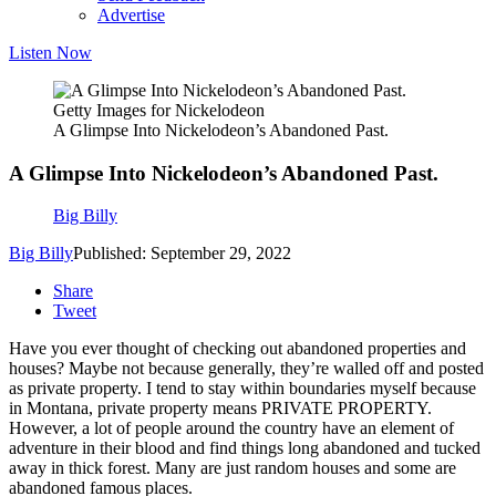
Advertise
Listen Now
Getty Images for Nickelodeon
A Glimpse Into Nickelodeon’s Abandoned Past.
A Glimpse Into Nickelodeon’s Abandoned Past.
Big Billy
Big Billy
Published: September 29, 2022
Share
Tweet
Have you ever thought of checking out abandoned properties and
houses? Maybe not because generally, they’re walled off and posted
as private property. I tend to stay within boundaries myself because
in Montana, private property means PRIVATE PROPERTY.
However, a lot of people around the country have an element of
adventure in their blood and find things long abandoned and tucked
away in thick forest. Many are just random houses and some are
abandoned famous places.