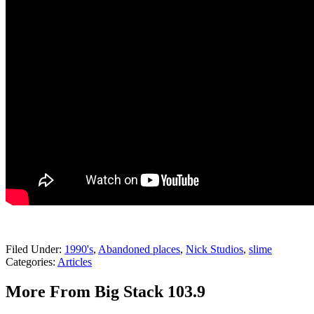
Filed Under
:
1990's
,
Abandoned places
,
Nick Studios
,
slime
Categories
:
Articles
More From Big Stack 103.9