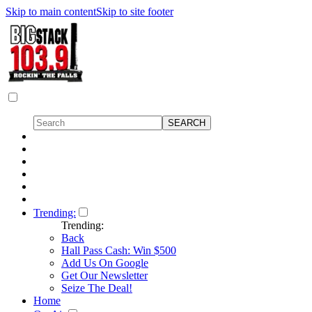
Skip to main content
Skip to site footer
Trending:
Trending:
Back
Hall Pass Cash: Win $500
Add Us On Google
Get Our Newsletter
Seize The Deal!
Home