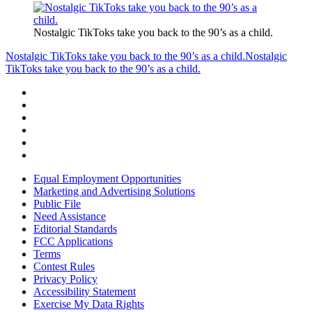
Nostalgic TikToks take you back to the 90’s as a child.
Nostalgic TikToks take you back to the 90’s as a child.
Nostalgic
TikToks take you back to the 90’s as a child.
Equal Employment Opportunities
Marketing and Advertising Solutions
Public File
Need Assistance
Editorial Standards
FCC Applications
Terms
Contest Rules
Privacy Policy
Accessibility Statement
Exercise My Data Rights