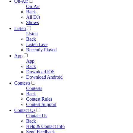
On-Air
On-Air
Back
All DJs
Shows
Listen
Listen
Back
Listen Live
Recently Played
App
App
Back
Download iOS
Download Android
Contests
Contests
Back
Contest Rules
Contest Support
Contact Us
Contact Us
Back
Help & Contact Info
Send Feedback