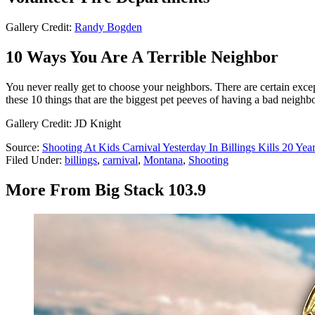
Gallery Credit:
Randy Bogden
10 Ways You Are A Terrible Neighbor
You never really get to choose your neighbors. There are certain exc
these 10 things that are the biggest pet peeves of having a bad neighbo
Gallery Credit: JD Knight
Source:
Shooting At Kids Carnival Yesterday In Billings Kills 20 Yea
Filed Under
:
billings
,
carnival
,
Montana
,
Shooting
More From Big Stack 103.9