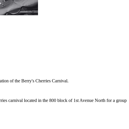
tion of the Berry's Cherries Carnival.
ies carnival located in the 800 block of 1st Avenue North for a group