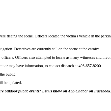
 were fleeing the scene. Officers located the victim's vehicle in the par
gation. Detectives are currently still on the scene at the carnival.
 officers. Officers also attempted to locate as many witnesses and invol
nt or may have information, to contact dispatch at 406-657-8200.
the public.
ill be updated.
uture outdoor public events? Let us know on App Chat or on Facebook