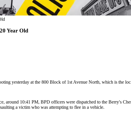
Old
 20 Year Old
oting yesterday at the 800 Block of 1st Avenue North, which is the loca
ce, around 10:41 PM, BPD officers were dispatched to the Berry's Cherr
ulting a victim who was attempting to flee in a vehicle.