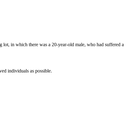
king lot, in which there was a 20-year-old male, who had suffered a
ved individuals as possible.
.