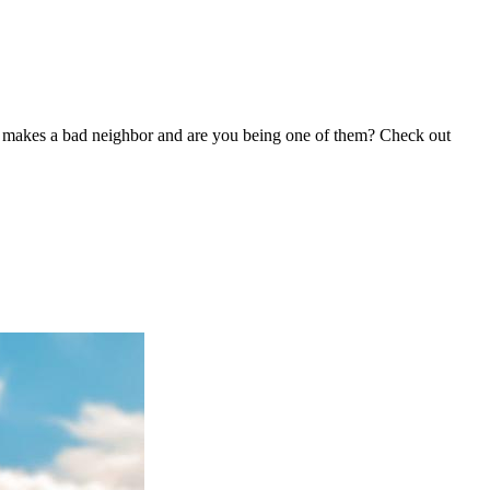
hat makes a bad neighbor and are you being one of them? Check out