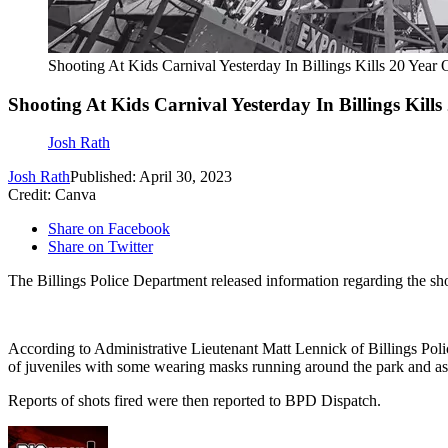
Shooting At Kids Carnival Yesterday In Billings Kills 20 Year 
Shooting At Kids Carnival Yesterday In Billings Kills
Josh Rath
Josh Rath
Published: April 30, 2023
Credit: Canva
Share on Facebook
Share on Twitter
The Billings Police Department released information regarding the sho
According to Administrative Lieutenant Matt Lennick of Billings Poli
of juveniles with some wearing masks running around the park and assa
Reports of shots fired were then reported to BPD Dispatch.