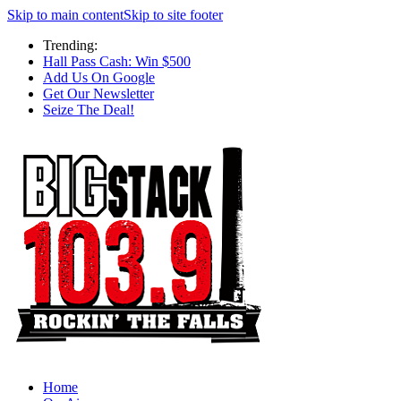
Skip to main content
Skip to site footer
Trending:
Hall Pass Cash: Win $500
Add Us On Google
Get Our Newsletter
Seize The Deal!
Home