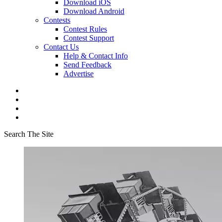
Download iOS
Download Android
Contests
Contest Rules
Contest Support
Contact Us
Help & Contact Info
Send Feedback
Advertise
Search The Site