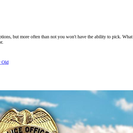
eptions, but more often than not you won't have the ability to pick. W
r.
r Old