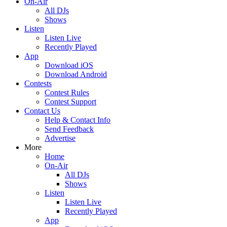
On-Air
All DJs
Shows
Listen
Listen Live
Recently Played
App
Download iOS
Download Android
Contests
Contest Rules
Contest Support
Contact Us
Help & Contact Info
Send Feedback
Advertise
More
Home
On-Air
All DJs
Shows
Listen
Listen Live
Recently Played
App