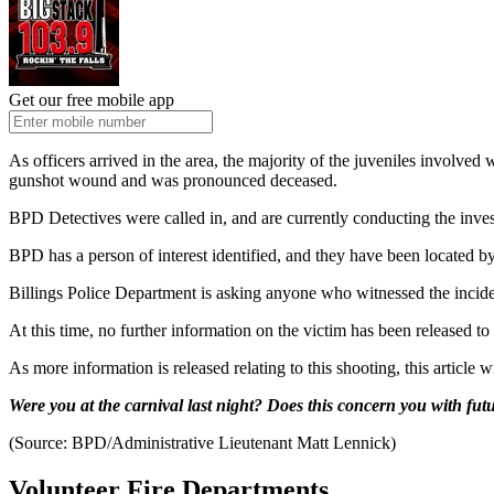
Get our free mobile app
As officers arrived in the area, the majority of the juveniles involved
gunshot wound and was pronounced deceased.
BPD Detectives were called in, and are currently conducting the investi
BPD has a person of interest identified, and they have been located by
Billings Police Department is asking anyone who witnessed the incide
At this time, no further information on the victim has been released to 
As more information is released relating to this shooting, this article w
Were you at the carnival last night? Does this concern you with f
(Source: BPD/Administrative Lieutenant Matt Lennick)
Volunteer Fire Departments