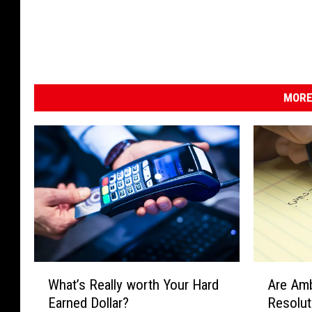
MORE
A
W
Are Amb
What’s Really worth Your Hard
r
h
Resolu
Earned Dollar?
e
a