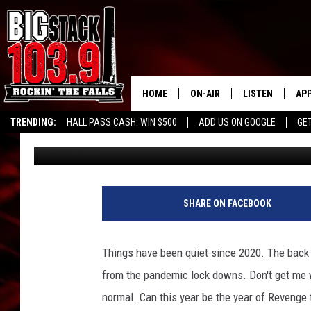
IS ‘REVENGE TOURISM
ARE WE READY?
HOME
ON-AIR
LISTEN
AP
TRENDING:
HALL PASS CASH: WIN $500
ADD US ON GOOGLE
GE
Big Billy
Published: January 4, 2023
ALL DJS
LISTEN LIVE
DO
SHOWS
RECENTLY PLAY
DO
SHARE ON FACEBOOK
Things have been quiet since 2020. The back 
from the pandemic lock downs. Don't get me wr
normal. Can this year be the year of Revenge 