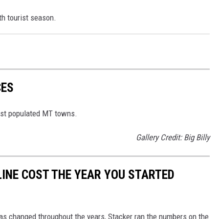
h tourist season.
CES
east populated MT towns.
Gallery Credit: Big Billy
INE COST THE YEAR YOU STARTED
gas changed throughout the years, Stacker ran the numbers on the