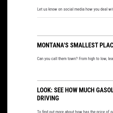
Let us know on social media how you deal wit
MONTANA'S SMALLEST PLA
Can you call them town? From high to low, l
LOOK: SEE HOW MUCH GASOL
DRIVING
To find out more about how has the price of 