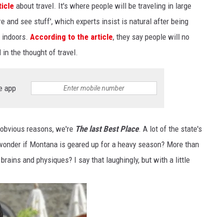
ticle
about travel. It's where people will be traveling in large
e and see stuff', which experts insist is natural after being
y indoors.
According to the article
, they say people will no
 in the thought of travel.
e app
r obvious reasons, we're
The last Best Place
. A lot of the state's
 wonder if Montana is geared up for a heavy season? More than
 brains and physiques? I say that laughingly, but with a little