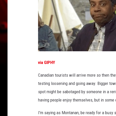
via GIPHY
Canadian tourists will arrive more so then th
testing loosening and going away. Bigger town
spot might be sabotaged by someone in a renta
having people enjoy themselves, but in some
I'm saying as Montanan, be ready for a busy su