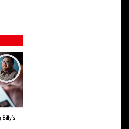
Billy’s