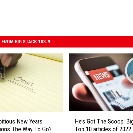
 FROM BIG STACK 103.9
H
itious New Years
He’s Got The Scoop: Big 
e
tions The Way To Go?
Top 10 articles of 2022
’