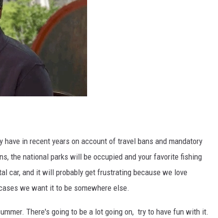
ey have in recent years on account of travel bans and mandatory
s, the national parks will be occupied and your favorite fishing
l car, and it will probably get frustrating because we love
 cases we want it to be somewhere else.
mmer. There's going to be a lot going on, try to have fun with it.