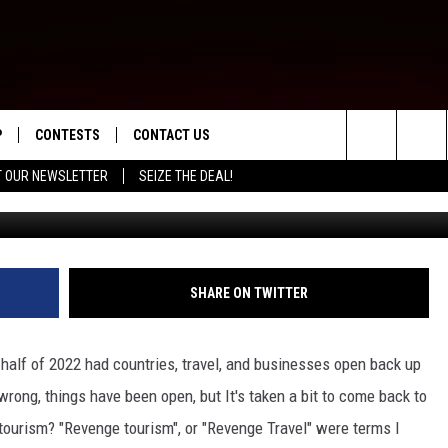
’ COMING TO MONTANA, AN
P
CONTESTS
CONTACT US
Search
T OUR NEWSLETTER
SEIZE THE DEAL!
WNLOAD IOS
CONTEST RULES
HELP & CONTACT INFO
The
ED
WNLOAD ANDROID
CONTEST SUPPORT
SEND FEEDBACK
Site
ADVERTISE
SHARE ON TWITTER
half of 2022 had countries, travel, and businesses open back up
ong, things have been open, but It's taken a bit to come back to
tourism? "Revenge tourism", or "Revenge Travel" were terms I