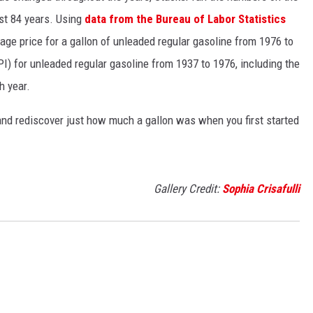
ast 84 years. Using
data from the Bureau of Labor Statistics
rage price for a gallon of unleaded regular gasoline from 1976 to
I) for unleaded regular gasoline from 1937 to 1976, including the
h year.
and rediscover just how much a gallon was when you first started
Gallery Credit:
Sophia Crisafulli