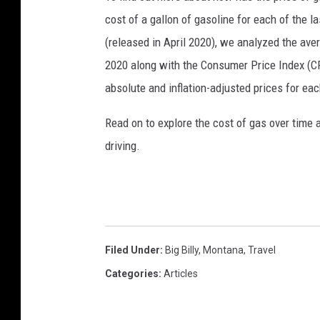
cost of a gallon of gasoline for each of the l
(released in April 2020), we analyzed the ave
2020 along with the Consumer Price Index (CP
absolute and inflation-adjusted prices for eac
Read on to explore the cost of gas over time 
driving.
Filed Under
:
Big Billy
,
Montana
,
Travel
Categories
:
Articles