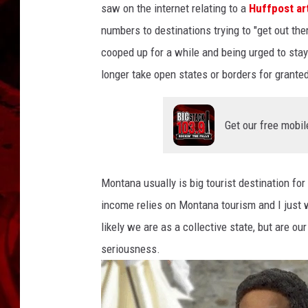
saw on the internet relating to a
Huffpost ar
numbers to destinations trying to "get out ther
cooped up for a while and being urged to sta
longer take open states or borders for granted
Get our free mobil
Montana usually is big tourist destination fo
income relies on Montana tourism and I just
likely we are as a collective state, but are our
seriousness.