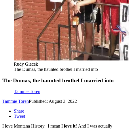
Rudy Giecek
The Dumas, the haunted brothel I married into
The Dumas, the haunted brothel I married into
Tammie Toren
Tammie Toren
Published: August 3, 2022
Share
Tweet
I love Montana History. I mean I
love it!
And I was actually