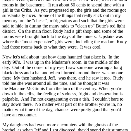
rooms in the basement. It ran about 50 cents to spend time with a
girl in the Cribs. As you progressed up, the girls and the rooms got
substantially nicer. Some of the things that really stick out in my
memory are the "chests", refrigerators and such that the girls were
said to hide in during the many raids to "clean up" Butte's red light
district. On the main floor, Rudy had a gift shop, and some of the
rooms were brought back to the days of the miners. Upstairs was
where the "most expensive" girls were, including the madam. Rudy
had those rooms back to what they were. It was cool.
Now let's talk about just how dang haunted that place is. In the
early 90's, I was up in the Madame's room, in the middle of the
day. Out of the corner of my eye, I saw someone wearing a long
black dress and a hat and when I turned around there was no one
there. My then husband, Jeff, was there, and he saw it too. Rudy
told me she was around all the time, and he thought it was
the Madame McGinnis from the turn of the century. When you're
down in the cribs, the feeling of sadness, fright and desperation is
palpable. And I'm not exaggerating even a tish. I couldn't bare to
stay down there. No matter what part of the brothel you're in, no
matter what time of the day, chances were pretty good that you'd
have an encounter.
My daughters had even more encounters with the ghosts of the
brothel, as when Jeff and I got divorced, they'd spend their summers