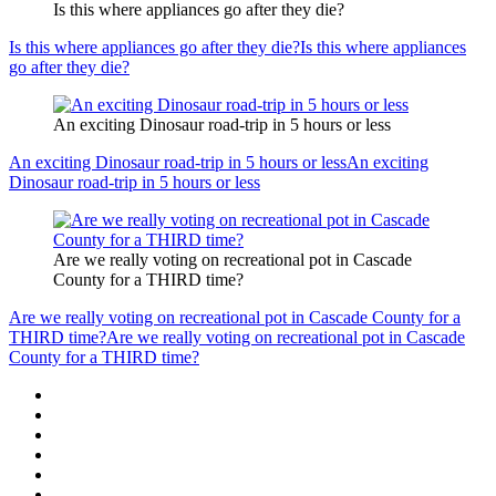
Is this where appliances go after they die?
Is this where appliances go after they die?
Is this where appliances
go after they die?
An exciting Dinosaur road-trip in 5 hours or less
An exciting Dinosaur road-trip in 5 hours or less
An exciting
Dinosaur road-trip in 5 hours or less
Are we really voting on recreational pot in Cascade
County for a THIRD time?
Are we really voting on recreational pot in Cascade County for a
THIRD time?
Are we really voting on recreational pot in Cascade
County for a THIRD time?