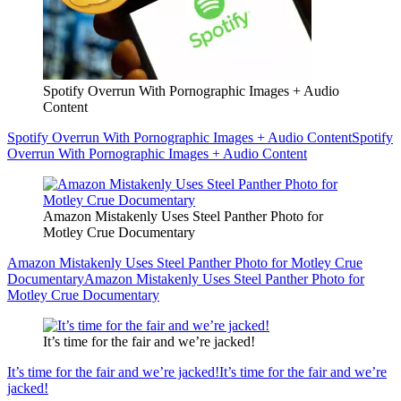
Spotify Overrun With Pornographic Images + Audio
Content
Spotify Overrun With Pornographic Images + Audio Content
Spotify
Overrun With Pornographic Images + Audio Content
Amazon Mistakenly Uses Steel Panther Photo for
Motley Crue Documentary
Amazon Mistakenly Uses Steel Panther Photo for Motley Crue
Documentary
Amazon Mistakenly Uses Steel Panther Photo for
Motley Crue Documentary
It’s time for the fair and we’re jacked!
It’s time for the fair and we’re jacked!
It’s time for the fair and we’re
jacked!