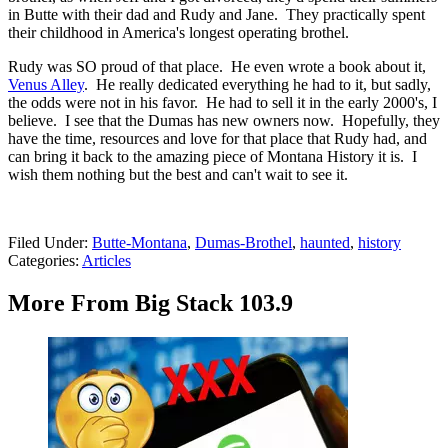
in Butte with their dad and Rudy and Jane. They practically spent
their childhood in America's longest operating brothel.
Rudy was SO proud of that place. He even wrote a book about it,
Venus Alley
. He really dedicated everything he had to it, but sadly,
the odds were not in his favor. He had to sell it in the early 2000's, I
believe. I see that the Dumas has new owners now. Hopefully, they
have the time, resources and love for that place that Rudy had, and
can bring it back to the amazing piece of Montana History it is. I
wish them nothing but the best and can't wait to see it.
Filed Under
:
Butte-Montana
,
Dumas-Brothel
,
haunted
,
history
Categories
:
Articles
More From Big Stack 103.9