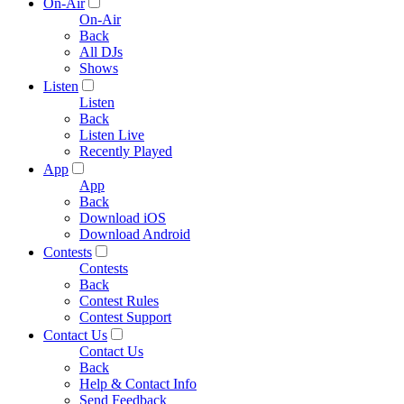
On-Air
On-Air
Back
All DJs
Shows
Listen
Listen
Back
Listen Live
Recently Played
App
App
Back
Download iOS
Download Android
Contests
Contests
Back
Contest Rules
Contest Support
Contact Us
Contact Us
Back
Help & Contact Info
Send Feedback