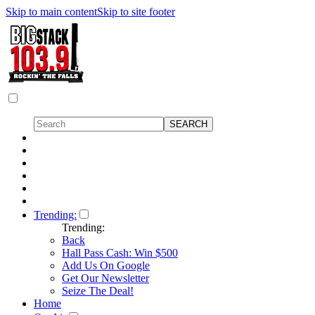
Skip to main content
Skip to site footer
Trending:
Trending:
Back
Hall Pass Cash: Win $500
Add Us On Google
Get Our Newsletter
Seize The Deal!
Home