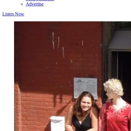
Advertise
Listen Now