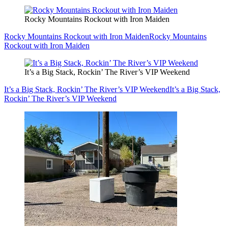
Rocky Mountains Rockout with Iron Maiden
Rocky Mountains Rockout with Iron Maiden
Rocky Mountains
Rockout with Iron Maiden
It’s a Big Stack, Rockin’ The River’s VIP Weekend
It’s a Big Stack, Rockin’ The River’s VIP Weekend
It’s a Big Stack,
Rockin’ The River’s VIP Weekend