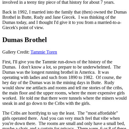
involved in a teeny tiny piece of that history for about 7 years.
Back in 1992, I married into the family that (then) owned the Dumas
Brothel in Butte, Rudy and Jane Giecek. I was thinking of the
Dumas today, and I thought I'd give it to you from a married-to-a-
Giecek's point of view.
Dumas Brothel
Gallery Credit:
Tammie Toren
First, I'll give you the Tammie run-down of the history of the
Dumas. I don't know a lot, so prepare to be underwhelmed. The
Dumas was the longest running brothel in America. It was
operating with ladies and such from 1890 to 1982. Of course, the
hey day of the Dumas was in the mining days in Butte. Rudy
would show me artifacts and rooms and tell me stories of the cribs,
the main floor and the upper rooms, where the more expensive girls
worked. He told me that there were tunnels where the miners would
sneak in and go down to the Cribs with the girls.
The Cribs are horrifying to say the least. The "most affordable"
girls operated there. And you can very much feel that vibe when
you're down there. The rooms are small and only have a small bed,
maybe a chair, and a curtain for privacy. There were, 6 or 8 of these